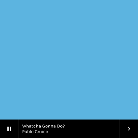
Whatcha Gonna Do?
pause
keyboard_arrow_right
Pablo Cruise