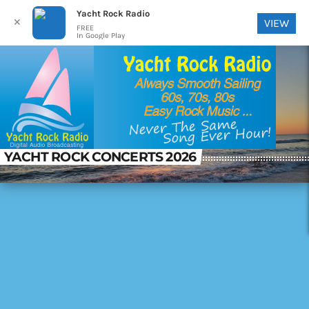
Yacht Rock Radio
✕
VIEW
FREE
In Google Play
YACHT ROCK CONCERTS 2026