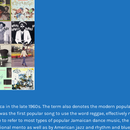
ca in the late 1960s. The term also denotes the modern popula
was the first popular song to use the word reggae, effectively
to refer to most types of popular Jamaican dance music, the 
tional mento as well as by American jazz and rhythm and blues