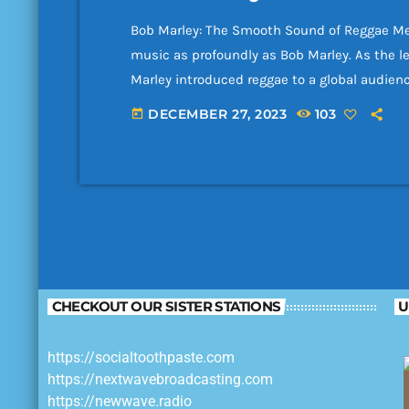
Bob Marley: The Smooth Sound of Reggae Me
music as profoundly as Bob Marley. As the l
Marley introduced reggae to a global audien
songwriters and cultural icons of all time. 
DECEMBER 27, 2023
103
today
recordings feature the relaxed grooves, soul
CHECKOUT OUR SISTER STATIONS
U
https://socialtoothpaste.com
https://nextwavebroadcasting.com
https://newwave.radio