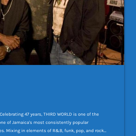
ebrating 47 years, THIRD WORLD is one of the
one of Jamaica's most consistently popular
s. Mixing in elements of R&B, funk, pop, and rock