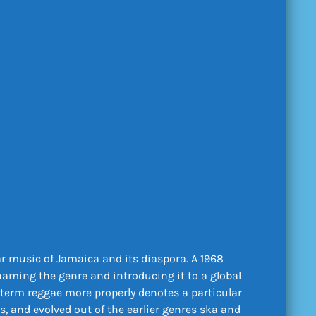
r music of Jamaica and its diaspora. A 1968
 naming the genre and introducing it to a global
term reggae more properly denotes a particular
, and evolved out of the earlier genres ska and