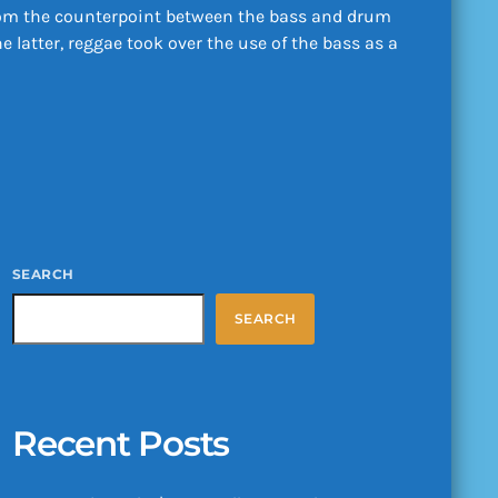
 from the counterpoint between the bass and drum
latter, reggae took over the use of the bass as a
SEARCH
SEARCH
Recent Posts