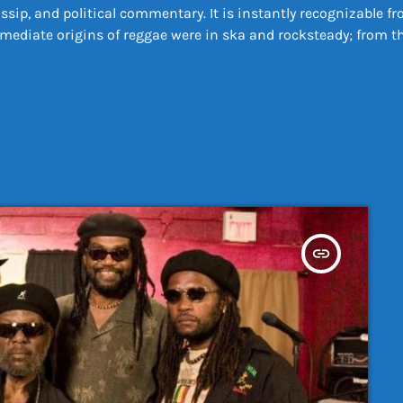
ossip, and political commentary. It is instantly recognizable
diate origins of reggae were in ska and rocksteady; from the 
insert_link