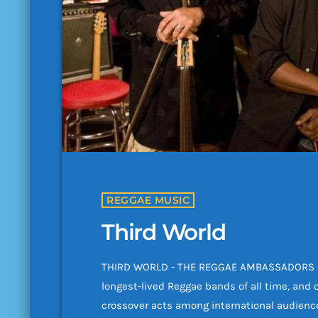
REGGAE MUSIC
Third World
THIRD WORLD - THE REGGAE AMBASSADORS Cel
longest-lived Reggae bands of all time, and 
crossover acts among international audience