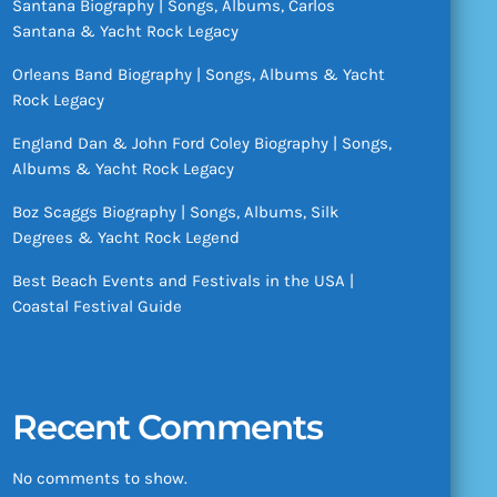
Santana Biography | Songs, Albums, Carlos
Santana & Yacht Rock Legacy
Orleans Band Biography | Songs, Albums & Yacht
Rock Legacy
England Dan & John Ford Coley Biography | Songs,
Albums & Yacht Rock Legacy
Boz Scaggs Biography | Songs, Albums, Silk
Degrees & Yacht Rock Legend
Best Beach Events and Festivals in the USA |
Coastal Festival Guide
Recent Comments
No comments to show.