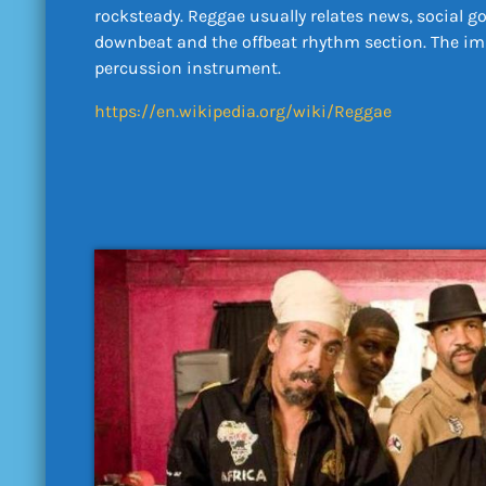
rocksteady. Reggae usually relates news, social g
downbeat and the offbeat rhythm section. The imme
percussion instrument.
https://en.wikipedia.org/wiki/Reggae