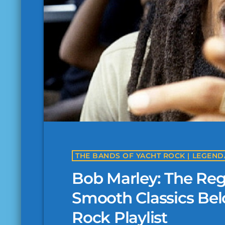
Bob Marley: The R
Smooth Classics Bel
Rock Playlist