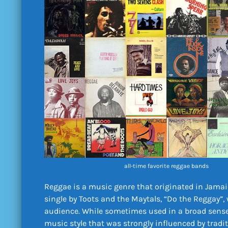
all-time favorite reggae bands
Reggae is a music genre that originated in Jamai
single by Toots and the Maytals, “Do the Reggay”, 
audience. While sometimes used in a broad sense 
music style that was strongly influenced by tradi