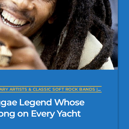
THE BANDS OF YACHT ROCK | LEGENDARY ARTISTS & CLASSIC SOFT ROCK BANDS | YACHTROCK.RADIO
eggae Legend Whose
ong on Every Yacht