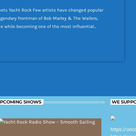
ets Yacht Rock Few artists have changed popular
egendary frontman of Bob Marley & The Wailers,
ce while becoming one of the most influential
Although best known for reggae, many of Bob Marley's
ful melodies, polished musicianship, […]
PCOMING SHOWS
WE SUPPO
https://onc