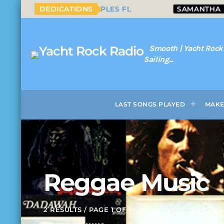
UT FROM NAPLES FL
DEDICATIONS
SAMANTHA
SEAFR
Smooth | Yacht Rock
Sailing...
LAST SONGS PLAYED
MAKE
Reggae Music
2 RESULTS / PAGE 1 OF 1