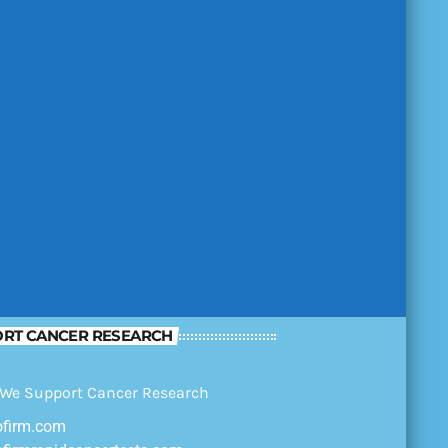
RT CANCER RESEARCH
ofirm.com