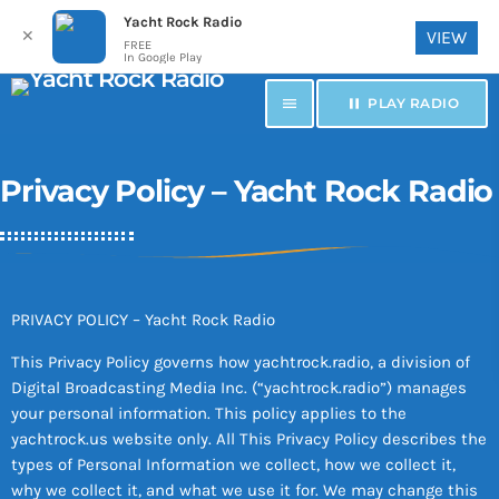
Yacht Rock Radio
✕
VIEW
FREE
In Google Play
menu
pause
PLAY RADIO
Privacy Policy – Yacht Rock Radio
PRIVACY POLICY – Yacht Rock Radio
This Privacy Policy governs how yachtrock.radio, a division of
Digital Broadcasting Media Inc. (“yachtrock.radio”) manages
your personal information. This policy applies to the
yachtrock.us website only. All This Privacy Policy describes the
types of Personal Information we collect, how we collect it,
why we collect it, and what we use it for. We may change this