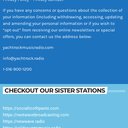
If you have any concerns or questions about the collection of
your information (including withdrawing, accessing, updating
and amending your personal information or if you wish to
“opt-out” from receiving our online newsletters or special
offers, you can contact us the address below:
yachtrockmusicradio.com
info@yachtrock.radio
1-516-900-1200
CHECKOUT OUR SISTER STATIONS
https://socialtoothpaste.com
https://nextwavebroadcasting.com
https://newwave.radio
https://wildcountrymusic.radio