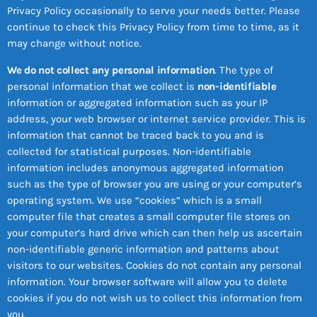
Privacy Policy occasionally to serve your needs better. Please
continue to check this Privacy Policy from time to time, as it
may change without notice.
We do not collect any personal information
. The type of
personal information that we collect is
non-identifiable
information or aggregated information such as your IP
address, your web browser or internet service provider. This is
information that cannot be traced back to you and is
collected for statistical purposes. Non-identifiable
information includes anonymous aggregated information
such as the type of browser you are using or your computer’s
operating system. We use “cookies” which is a small
computer file that creates a small computer file stores on
your computer’s hard drive which can then help us ascertain
non-identifiable generic information and patterns about
visitors to our websites. Cookies do not contain any personal
information. Your browser software will allow you to delete
cookies if you do not wish us to collect this information from
you.