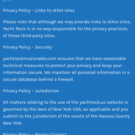
Privacy Policy – Links to other sites
Please note that although we may provide links to other sites,
Yacht Rock is in no way responsible for the privacy practices
of these third-party sites.
Privacy Policy – Security
yachtrockmusicradio.com ensures that we have reasonable
technical measures to protect your privacy and keep your
information secure. We maintain all personal information in a
secure database behind a firewall.
Privacy Policy – Jurisdiction
All matters relating to the use of the yachtrock.us website is
governed by the laws of New York USA, as applicable and you
submit to the jurisdiction of the courts of the Nassau County
New York.
Privacy Policy – Privacy Contact