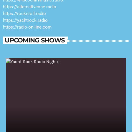
https://alternativeone.radio
https://rocknroll.radio
https://yachtrock.radio
https://radio-on-line.com
UPCOMING SHOWS