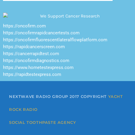
https://oncofirm.com
https://oncofirmrapidcancertests.com
https://oncofirmfluorescentlateralflowplatform.com
https://rapidcancerscreen.com
https://cancerrapidtest.com
https://oncofirmdiagnostics.com
https://www.hometestexpress.com
https://rapidtestexpress.com
NEXTWAVE RADIO GROUP 2017 COPYRIGHT
YACHT
ROCK RADIO
SOCIAL TOOTHPASTE AGENCY