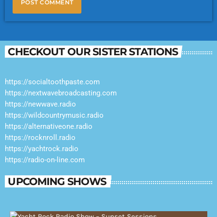
CHECKOUT OUR SISTER STATIONS
https://socialtoothpaste.com
https://nextwavebroadcasting.com
https://newwave.radio
https://wildcountrymusic.radio
https://alternativeone.radio
https://rocknroll.radio
https://yachtrock.radio
https://radio-on-line.com
UPCOMING SHOWS