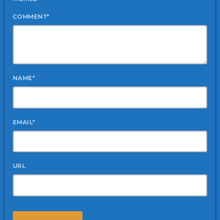
COMMENT*
NAME*
EMAIL*
URL