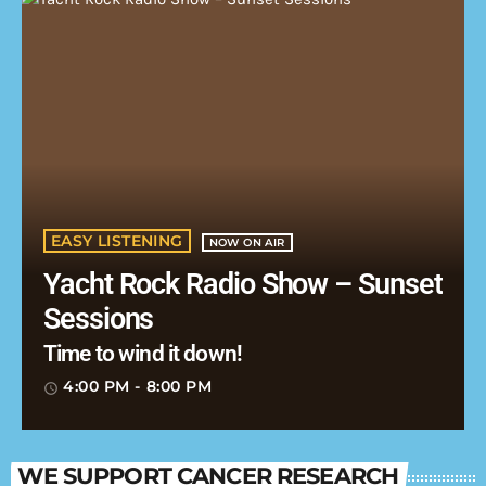
EASY LISTENING
NOW ON AIR
Yacht Rock Radio Show – Sunset
Sessions
Time to wind it down!
4:00 PM - 8:00 PM
access_time
WE SUPPORT CANCER RESEARCH