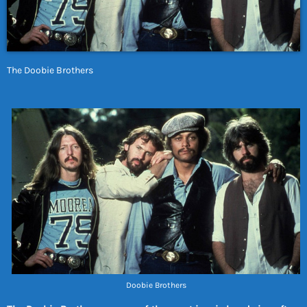
The Doobie Brothers
Doobie Brothers