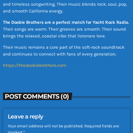
and timeless songwriting. Their music blends rock, soul, pop,
and smooth California energy.
The Doobie Brothers are a perfect match for Yacht Rock Radio.
Their songs are warm. Their grooves are smooth. Their sound
brings the relaxed, coastal vibe that listeners love.
Their music remains a core part of the soft‑rock soundtrack
and continues to connect with fans of every generation.
https://thedoobiebrothers.com
POST COMMENTS (0)
Leave a reply
Your email address will not be published. Required fields are
marked *