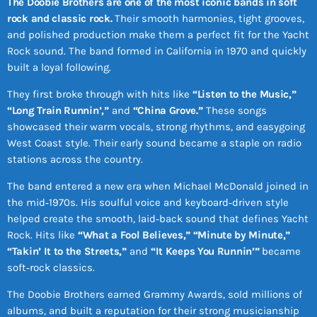
The Doobie Brothers are one of the most iconic bands in soft
rock and classic rock.
Their smooth harmonies, tight grooves,
and polished production make them a perfect fit for the Yacht
Rock sound. The band formed in California in 1970 and quickly
built a loyal following.
They first broke through with hits like
“Listen to the Music,”
“Long Train Runnin’,”
and
“China Grove.”
These songs
showcased their warm vocals, strong rhythms, and easygoing
West Coast style. Their early sound became a staple on radio
stations across the country.
The band entered a new era when Michael McDonald joined in
the mid‑1970s. His soulful voice and keyboard‑driven style
helped create the smooth, laid‑back sound that defines Yacht
Rock. Hits like
“What a Fool Believes,” “Minute by Minute,”
“Takin’ It to the Streets,”
and
“It Keeps You Runnin’”
became
soft‑rock classics.
The Doobie Brothers earned Grammy Awards, sold millions of
albums, and built a reputation for their strong musicianship