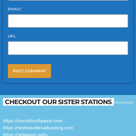
EMAIL*
URL
CHECKOUT OUR SISTER STATIONS
https://socialtoothpaste.com
https://nextwavebroadcasting.com
https://newwave.radio