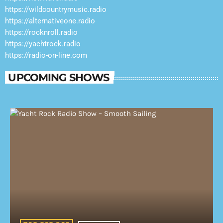
https://wildcountrymusic.radio
https://alternativeone.radio
https://rocknroll.radio
https://yachtrock.radio
https://radio-on-line.com
UPCOMING SHOWS