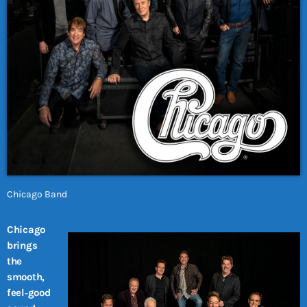
Chicago Band
Chicago
brings
the
smooth,
feel‑good