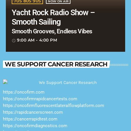
70S 80S 90S
NOW ON AIR
Yacht Rock Radio Show –
Smooth Sailing
Smooth Grooves, Endless Vibes
9:00 AM - 4:00 PM
access_time
WE SUPPORT CANCER RESEARCH
https://oncofirm.com
https://oncofirmrapidcancertests.com
https://oncofirmfluorescentlateralflowplatform.com
https://rapidcancerscreen.com
https://cancerrapidtest.com
https://oncofirmdiagnostics.com