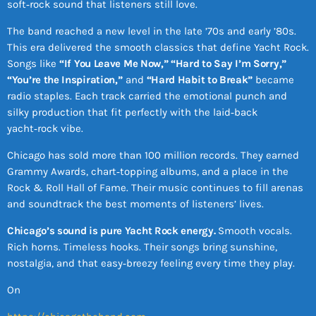
soft‑rock sound that listeners still love.
The band reached a new level in the late ’70s and early ’80s.
This era delivered the smooth classics that define Yacht Rock.
Songs like
“If You Leave Me Now,” “Hard to Say I’m Sorry,”
“You’re the Inspiration,”
and
“Hard Habit to Break”
became
radio staples. Each track carried the emotional punch and
silky production that fit perfectly with the laid‑back
yacht‑rock vibe.
Chicago has sold more than 100 million records. They earned
Grammy Awards, chart‑topping albums, and a place in the
Rock & Roll Hall of Fame. Their music continues to fill arenas
and soundtrack the best moments of listeners’ lives.
Chicago’s sound is pure Yacht Rock energy.
Smooth vocals.
Rich horns. Timeless hooks. Their songs bring sunshine,
nostalgia, and that easy‑breezy feeling every time they play.
On