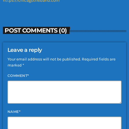
https://chicagotheband.com
POST COMMENTS (0)
Leave a reply
Your email address will not be published. Required fields are
marked *
COMMENT*
NAME*