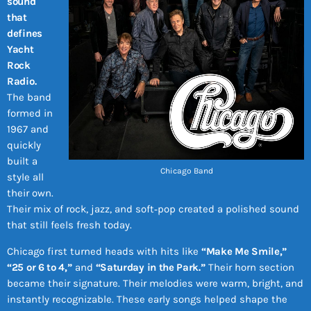
sound
that
defines
Yacht
Rock
Radio.
The band
formed in
1967 and
quickly
built a
Chicago Band
style all
their own.
Their mix of rock, jazz, and soft‑pop created a polished sound
that still feels fresh today.
Chicago first turned heads with hits like
“Make Me Smile,”
“25 or 6 to 4,”
and
“Saturday in the Park.”
Their horn section
became their signature. Their melodies were warm, bright, and
instantly recognizable. These early songs helped shape the