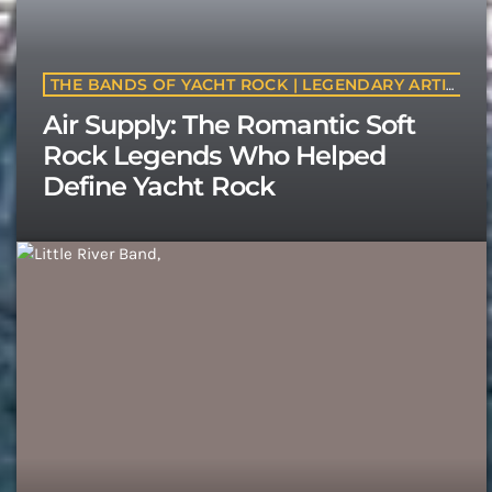
THE BANDS OF YACHT ROCK | LEGENDARY ARTISTS & CLASSIC SOFT ROCK BANDS | YACHTROCK.RADIO
Air Supply: The Romantic Soft
Rock Legends Who Helped
Define Yacht Rock