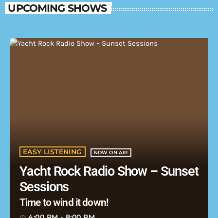
UPCOMING SHOWS
EASY LISTENING
NOW ON AIR
Yacht Rock Radio Show – Sunset
Sessions
Time to wind it down!
4:00 PM - 8:00 PM
access_time