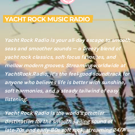
YACHT ROCK MUSIC RADIO
Yacht Rock Radio is your all‑day escape to smooth
seas and smoother sounds — a breezy blend of
yacht rock classics, soft‑focus favorites, and
mellow modern grooves. Streaming worldwide at
YachtRock.Radio, it’s the feel‑good soundtrack for
anyone who believes life is better with sunshine,
soft harmonies, and a steady tailwind of easy
listening.
Yacht Rock Radio is the world’s premier
destination for the smooth‑sailing sound of
late‑70s and early‑80s soft rock, streaming 24/7