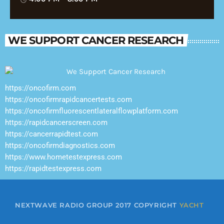
WE SUPPORT CANCER RESEARCH
https://oncofirm.com
https://oncofirmrapidcancertests.com
https://oncofirmfluorescentlateralflowplatform.com
https://rapidcancerscreen.com
https://cancerrapidtest.com
https://oncofirmdiagnostics.com
https://www.hometestexpress.com
https://rapidtestexpress.com
NEXTWAVE RADIO GROUP 2017 COPYRIGHT
YACHT