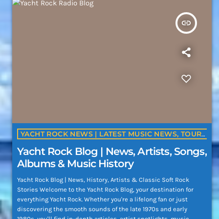
insert_link
YACHT ROCK NEWS | LATEST MUSIC NEWS, TOURS, ALBUMS & ARTIST UPDATES | YACHTROCK.RADIO
Yacht Rock Blog | News, Artists, Songs,
Albums & Music History
Yacht Rock Blog | News, History, Artists & Classic Soft Rock
Stories Welcome to the Yacht Rock Blog, your destination for
everything Yacht Rock. Whether you're a lifelong fan or just
discovering the smooth sounds of the late 1970s and early
1980s, you'll find in-depth articles, artist spotlights, music