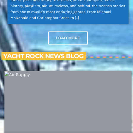
history, playlists, album reviews, and behind-the-scenes stories
from one of music's most enduring genres. From Michael
McDonald and Christopher Cross to […]
LOAD MORE
YACHT ROCK NEWS BLOG