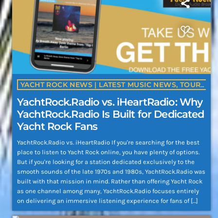
YACHT ROCK NEWS | LATEST MUSIC NEWS, TOURS, ALBUMS & ARTIST UPDATES | YACHTROCK.RADIO
YachtRock.Radio vs. iHeartRadio: Why
YachtRock.Radio Is Built for Dedicated
Yacht Rock Fans
YachtRock.Radio vs. iHeartRadio If you're searching for the best
place to listen to Yacht Rock online, you have plenty of options.
But if you're looking for a station dedicated exclusively to the
smooth sounds of the late 1970s and 1980s, YachtRock.Radio was
built with that mission in mind. Rather than offering Yacht Rock
as one channel among many, YachtRock.Radio focuses entirely
on delivering an immersive listening experience for fans of […]