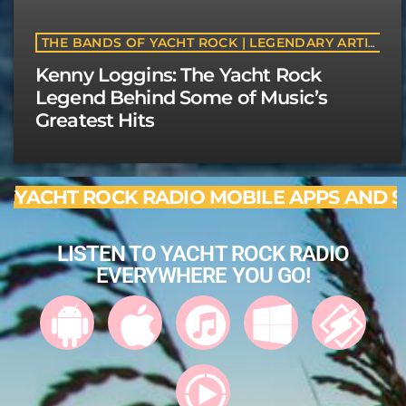
THE BANDS OF YACHT ROCK | LEGENDARY ARTISTS & CLASSIC SOFT ROCK BANDS | YACHTROCK.RADIO
Kenny Loggins: The Yacht Rock
Legend Behind Some of Music’s
Greatest Hits
YACHT ROCK RADIO MOBILE APPS AND S
LISTEN TO YACHT ROCK RADIO
EVERYWHERE YOU GO!