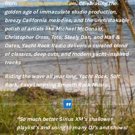
from
https://yachtrock.radio
. Celebrating the
golden age of immaculate studio production,
breezy California melodies, and the unmistakable
polish of artists like Michael McDonald,
Christopher Cross, Toto, Steely Dan, and Hall &
Oates, Yacht Rock Radio delivers a curated blend
of classics, deep cuts, and modern yacht‑inspired
tracks
Riding the wave all year long, Yacht Rock, Soft
Rock, Easy Listening Smooth Rock Music…
“So much better Sirius XM’s shallower
playlist’s and using to many DJ’s and shows!