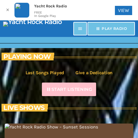
Yacht Rock Radio
✕
VIEW
FREE
In Google Play
menu
pause
PLAY RADIO
PLAYING NOW
Last Songs Played
Give a Dedication
pause
START LISTENING
LIVE SHOWS