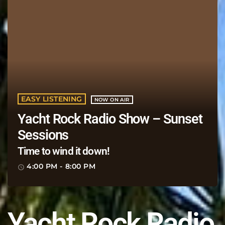
EASY LISTENING
NOW ON AIR
Yacht Rock Radio Show – Sunset
Sessions
Time to wind it down!
4:00 PM - 8:00 PM
access_time
Yacht Rock Radio