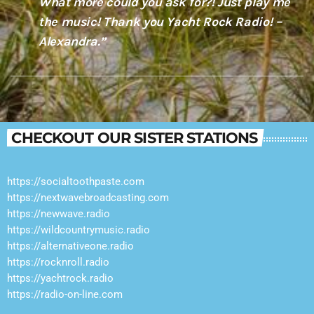
What more could you ask for?! Just play me
the music! Thank you Yacht Rock Radio! –
Alexandra.”
CHECKOUT OUR SISTER STATIONS
https://socialtoothpaste.com
https://nextwavebroadcasting.com
https://newwave.radio
https://wildcountrymusic.radio
https://alternativeone.radio
https://rocknroll.radio
https://yachtrock.radio
https://radio-on-line.com