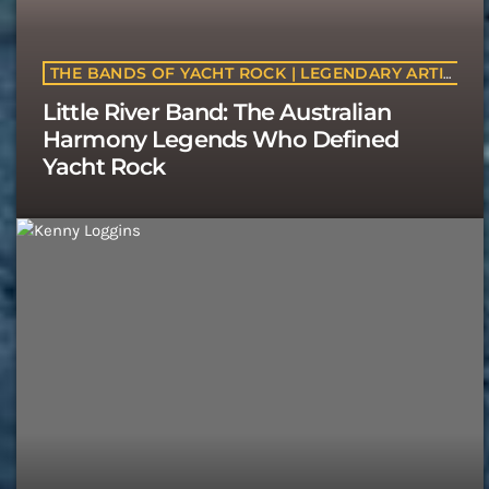
THE BANDS OF YACHT ROCK | LEGENDARY ARTISTS & CLASSIC SOFT ROCK BANDS | YACHTROCK.RADIO
Little River Band: The Australian
Harmony Legends Who Defined
Yacht Rock