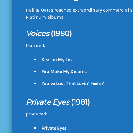
Hall & Oates reached extraordinary commercial s
Platinum albums.
Voices
(1980)
featured:
Kiss on My List
You Make My Dreams
You’ve Lost That Lovin’ Feelin’
Private Eyes
(1981)
produced:
Private Eyes