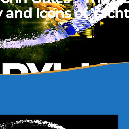
y and Icons of Yach