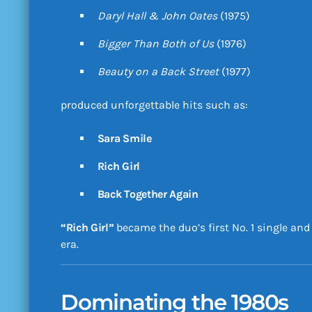
Daryl Hall & John Oates
(1975)
Bigger Than Both of Us
(1976)
Beauty on a Back Street
(1977)
produced unforgettable hits such as:
Sara Smile
Rich Girl
Back Together Again
“Rich Girl”
became the duo’s first No. 1 single an
era.
Dominating the 1980s