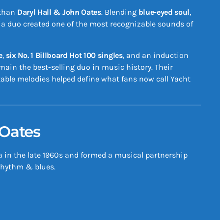
 than
Daryl Hall & John Oates
. Blending
blue-eyed soul
,
hia duo created one of the most recognizable sounds of
e
,
six No. 1 Billboard Hot 100 singles
, and an induction
emain the best-selling duo in music history. Their
table melodies helped define what fans now call Yacht
 Oates
a in the late 1960s and formed a musical partnership
 rhythm & blues.