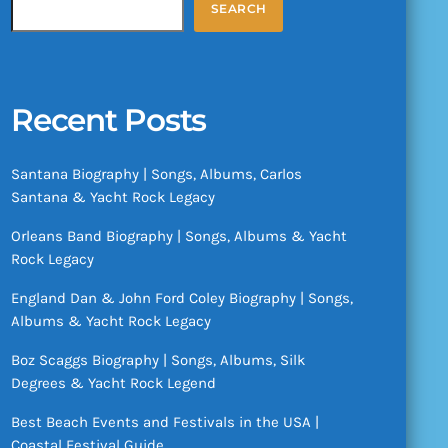
SEARCH
Recent Posts
Santana Biography | Songs, Albums, Carlos
Santana & Yacht Rock Legacy
Orleans Band Biography | Songs, Albums & Yacht
Rock Legacy
England Dan & John Ford Coley Biography | Songs,
Albums & Yacht Rock Legacy
Boz Scaggs Biography | Songs, Albums, Silk
Degrees & Yacht Rock Legend
Best Beach Events and Festivals in the USA |
Coastal Festival Guide