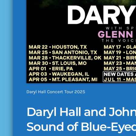
Daryl Hall Concert Tour 2025
Daryl Hall and John
Sound of Blue-Eye