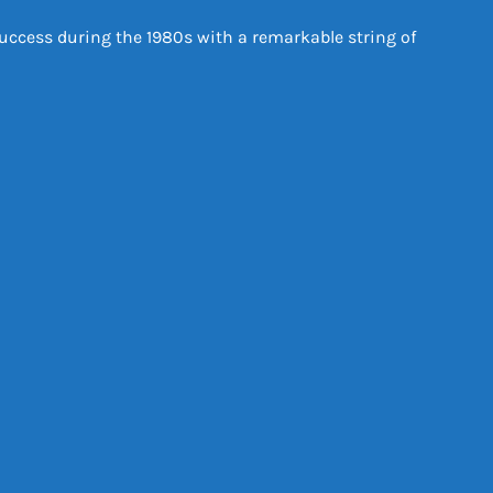
uccess during the 1980s with a remarkable string of