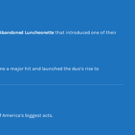
Abandoned Luncheonette
that introduced one of their
ame a major hit and launched the duo’s rise to
 America’s biggest acts.