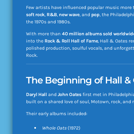
Few artists have influenced popular music more
soft rock
,
R&B
,
new wave
, and
pop
, the Philadelp
the 1970s and 1980s.
With more than
40 million albums sold worldwid
into the
Rock & Roll Hall of Fame
, Hall & Oates r
polished production, soulful vocals, and unforget
Rock.
The Beginning of Hall &
Daryl Hall
and
John Oates
first met in Philadelphi
built on a shared love of soul, Motown, rock, and
Their early albums included:
Whole Oats
(1972)