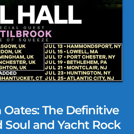
 Oates: The Definitive
d Soul and Yacht Rock