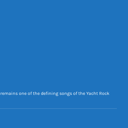
d remains one of the defining songs of the Yacht Rock