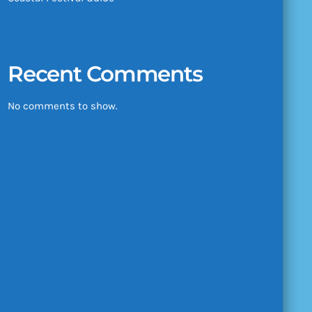
Recent Comments
No comments to show.