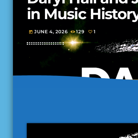
in Music Histor
JUNE 4, 2026
129
1
today