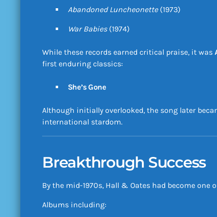
Abandoned Luncheonette
(1973)
War Babies
(1974)
While these records earned critical praise, it was
first enduring classics:
She’s Gone
Although initially overlooked, the song later bec
international stardom.
Breakthrough Success
By the mid-1970s, Hall & Oates had become one of
Albums including: