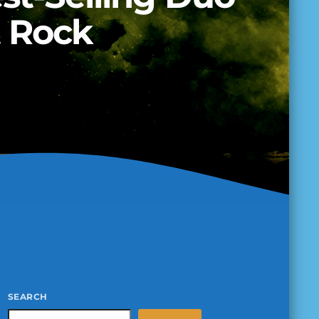
t Rock
SEARCH