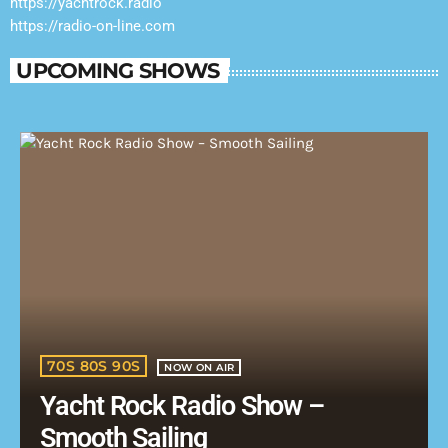
https://yachtrock.radio
https://radio-on-line.com
UPCOMING SHOWS
70S 80S 90S
NOW ON AIR
Yacht Rock Radio Show –
Smooth Sailing