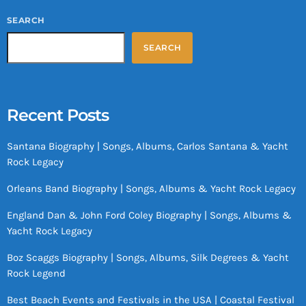
SEARCH
SEARCH
Recent Posts
Santana Biography | Songs, Albums, Carlos Santana & Yacht
Rock Legacy
Orleans Band Biography | Songs, Albums & Yacht Rock Legacy
England Dan & John Ford Coley Biography | Songs, Albums &
Yacht Rock Legacy
Boz Scaggs Biography | Songs, Albums, Silk Degrees & Yacht
Rock Legend
Best Beach Events and Festivals in the USA | Coastal Festival