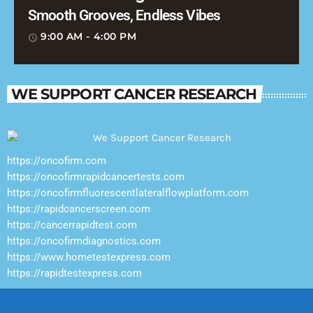
Smooth Grooves, Endless Vibes
9:00 AM - 4:00 PM
access_time
WE SUPPORT CANCER RESEARCH
https://oncofirm.com
https://oncofirmrapidcancertests.com
https://oncofirmfluorescentlateralflowplatform.com
https://rapidcancerscreen.com
https://cancerrapidtest.com
https://oncofirmdiagnostics.com
https://www.hometestexpress.com
https://rapidtestexpress.com