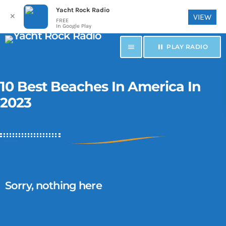
Yacht Rock Radio
✕
VIEW
FREE
In Google Play
menu
pause
PLAY RADIO
10 Best Beaches In America In
2023
Sorry, nothing here