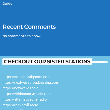
Guide
Recent Comments
No comments to show.
CHECKOUT OUR SISTER STATIONS
https://socialtoothpaste.com
https://nextwavebroadcasting.com
https://newwave.radio
https://wildcountrymusic.radio
https://alternativeone.radio
https://rocknroll.radio