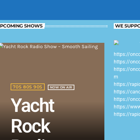
PCOMING SHOWS
WE SUPPO
https://onc
https://onc
https://onc
m
https://rap
70S 80S 90S
NOW ON AIR
https://can
Yacht
https://onc
https://ww
https://rap
Rock