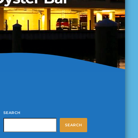
SEARCH
SEARCH