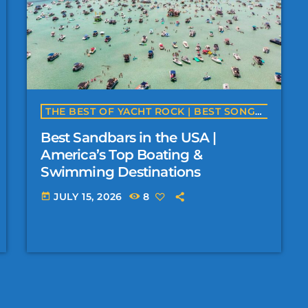
THE BEST OF YACHT ROCK | BEST SONGS, BEACHES, BEACH BARS, FESTIVALS & MORE
Best Sandbars in the USA |
America’s Top Boating &
Swimming Destinations
JULY 15, 2026
8
today