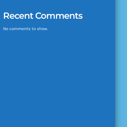
Recent Comments
No comments to show.