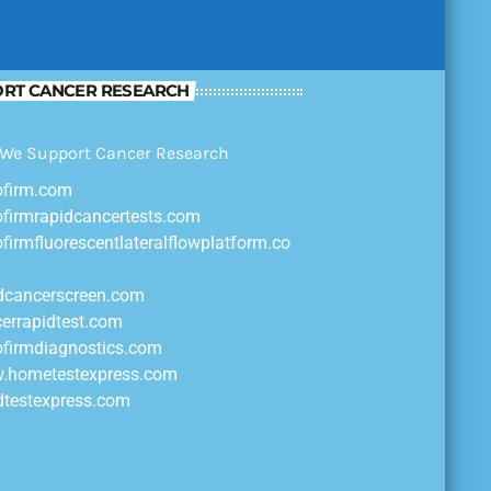
RT CANCER RESEARCH
ofirm.com
ofirmrapidcancertests.com
ofirmfluorescentlateralflowplatform.co
idcancerscreen.com
cerrapidtest.com
ofirmdiagnostics.com
w.hometestexpress.com
idtestexpress.com