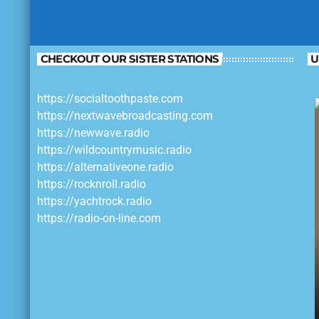
CHECKOUT OUR SISTER STATIONS
U
https://socialtoothpaste.com
https://nextwavebroadcasting.com
https://newwave.radio
https://wildcountrymusic.radio
https://alternativeone.radio
https://rocknroll.radio
https://yachtrock.radio
https://radio-on-line.com