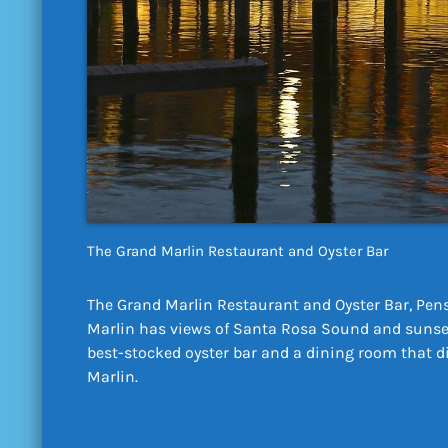
The Grand Marlin Restaurant and Oyster Bar
The Grand Marlin Restaurant and Oyster Bar, Pens
Marlin has views of Santa Rosa Sound and sunset
best-stocked oyster bar and a dining room that d
Marlin.