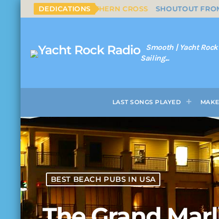
S & NASH - SOUTHERN CROSS
DEDICATIONS
SHOUTOUT FROM NAPLES
Smooth | Yacht Rock
Sailing...
LAST SONGS PLAYED
MAKE
BEST BEACH PUBS IN USA
The Grand Marl