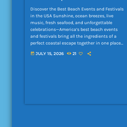
Discover the Best Beach Events and Festivals
in the USA Sunshine, ocean breezes, live
music, fresh seafood, and unforgettable
celebrations—America’s best beach events
and festivals bring all the ingredients of a
perfect coastal escape together in one place.
Whether you are a local searching for
JULY 15, 2026
21
today
something exciting to do this […]