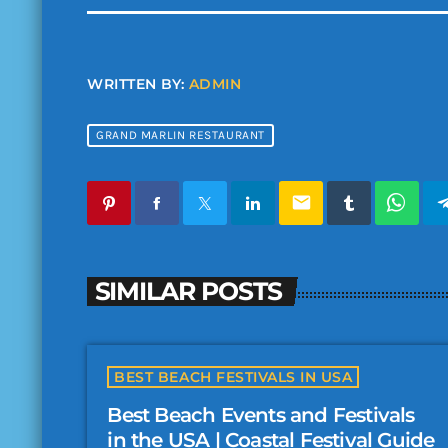
WRITTEN BY:
ADMIN
GRAND MARLIN RESTAURANT
email
SIMILAR POSTS
BEST BEACH FESTIVALS IN USA
Best Beach Events and Festivals
in the USA | Coastal Festival Guide