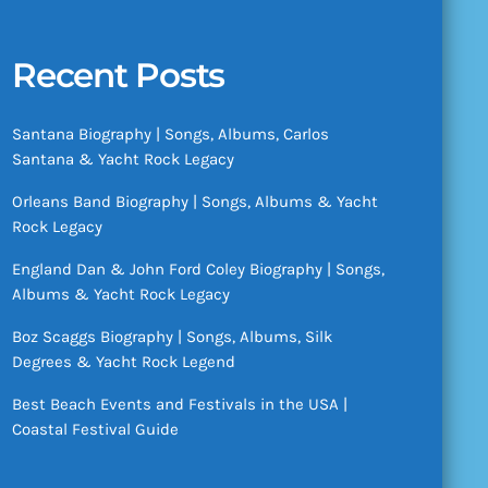
Recent Posts
Santana Biography | Songs, Albums, Carlos
Santana & Yacht Rock Legacy
Orleans Band Biography | Songs, Albums & Yacht
Rock Legacy
England Dan & John Ford Coley Biography | Songs,
Albums & Yacht Rock Legacy
Boz Scaggs Biography | Songs, Albums, Silk
Degrees & Yacht Rock Legend
Best Beach Events and Festivals in the USA |
Coastal Festival Guide