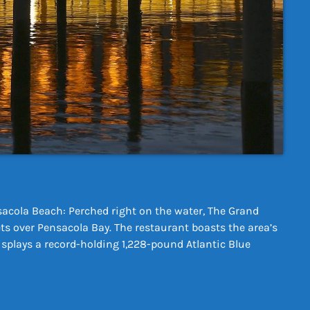
acola Beach: Perched right on the water, The Grand
s over Pensacola Bay. The restaurant boasts the area’s
isplays a record-holding 1,228-pound Atlantic Blue