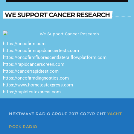
where smooth music shines long after the
sun goes down.
WE SUPPORT CANCER RESEARCH
https://oncofirm.com
https://oncofirmrapidcancertests.com
https://oncofirmfluorescentlateralflowplatform.com
https://rapidcancerscreen.com
https://cancerrapidtest.com
https://oncofirmdiagnostics.com
https://www.hometestexpress.com
https://rapidtestexpress.com
NEXTWAVE RADIO GROUP 2017 COPYRIGHT
YACHT
ROCK RADIO