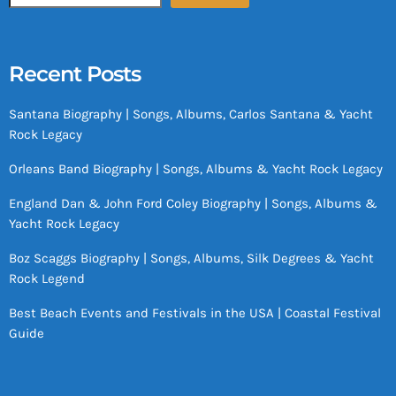
Recent Posts
Santana Biography | Songs, Albums, Carlos Santana & Yacht
Rock Legacy
Orleans Band Biography | Songs, Albums & Yacht Rock Legacy
England Dan & John Ford Coley Biography | Songs, Albums &
Yacht Rock Legacy
Boz Scaggs Biography | Songs, Albums, Silk Degrees & Yacht
Rock Legend
Best Beach Events and Festivals in the USA | Coastal Festival
Guide