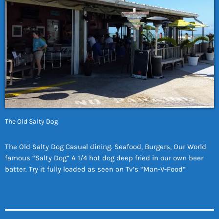
The Old Salty Dog
The Old Salty Dog Casual dining. Seafood, Burgers, Our World
famous “Salty Dog” A 1/4 hot dog deep fried in our own beer
batter. Try it fully loaded as seen on Tv’s “Man-V-Food”