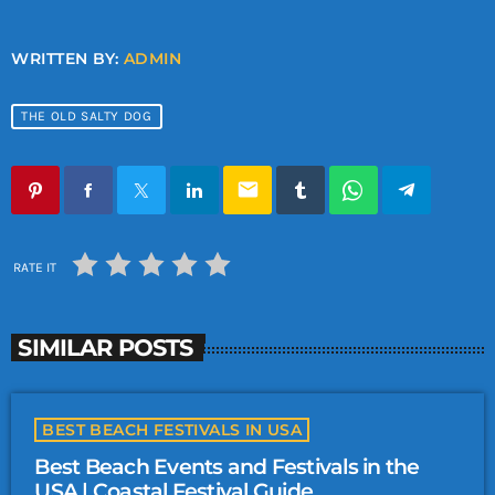
WRITTEN BY:
ADMIN
THE OLD SALTY DOG
email
RATE IT
SIMILAR POSTS
BEST BEACH FESTIVALS IN USA
Best Beach Events and Festivals in the
USA | Coastal Festival Guide