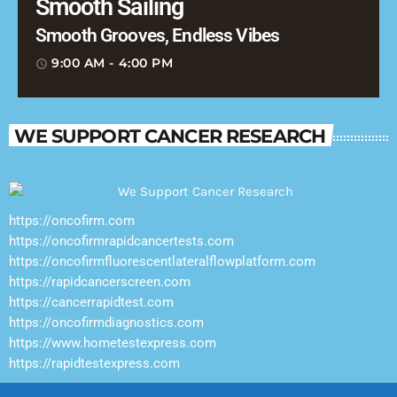
Smooth Sailing
Smooth Grooves, Endless Vibes
9:00 AM - 4:00 PM
access_time
WE SUPPORT CANCER RESEARCH
https://oncofirm.com
https://oncofirmrapidcancertests.com
https://oncofirmfluorescentlateralflowplatform.com
https://rapidcancerscreen.com
https://cancerrapidtest.com
https://oncofirmdiagnostics.com
https://www.hometestexpress.com
https://rapidtestexpress.com