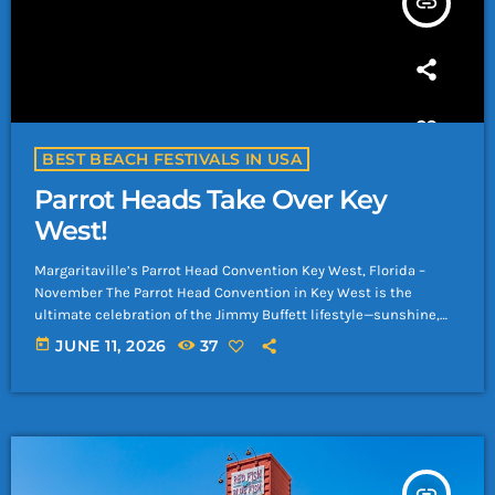
insert_link
BEST BEACH FESTIVALS IN USA
Parrot Heads Take Over Key
West!
Margaritaville’s Parrot Head Convention Key West, Florida –
November The Parrot Head Convention in Key West is the
ultimate celebration of the Jimmy Buffett lifestyle—sunshine,
salt air, tropical drinks, and a community of fans who live for
today
JUNE 11, 2026
37
good vibes and great music. Held every November, this iconic
gathering brings together Parrot Heads from around the world
for concerts, beach parties, charity events, and island‑style fun.
Why Go Live Music & […]
insert_link