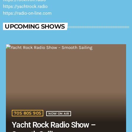
https://yachtrock.radio
https://radio-on-line.com
UPCOMING SHOWS
70S 80S 90S
NOW ON AIR
Yacht Rock Radio Show –