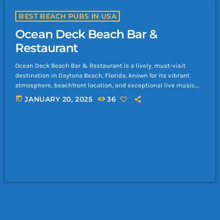
BEST BEACH PUBS IN USA
Ocean Deck Beach Bar &
Restaurant
Ocean Deck Beach Bar & Restaurant is a lively, must-visit
destination in Daytona Beach, Florida, known for its vibrant
atmosphere, beachfront location, and exceptional live music.
Here’s everything you need to know about this iconic venue: Key
today
JANUARY 20, 2025
36
Features of Ocean Deck Beach Bar Prime Location: Situated right
on the sandy shores of Daytona Beach, offering breathtaking
ocean views. Relaxed Atmosphere: A casual, family-friendly vibe
by day and a lively party […]