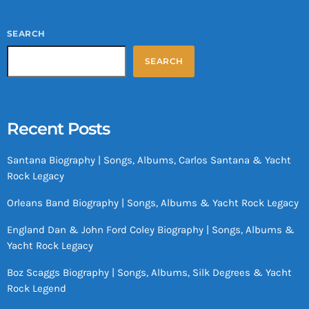
SEARCH
SEARCH
Recent Posts
Santana Biography | Songs, Albums, Carlos Santana & Yacht
Rock Legacy
Orleans Band Biography | Songs, Albums & Yacht Rock Legacy
England Dan & John Ford Coley Biography | Songs, Albums &
Yacht Rock Legacy
Boz Scaggs Biography | Songs, Albums, Silk Degrees & Yacht
Rock Legend