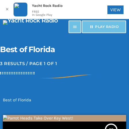
Yacht Rock Radio
✕
VIEW
FREE
In Google Play
menu
pause
PLAY RADIO
Best of Florida
3 RESULTS / PAGE 1 OF 1
Best of Florida