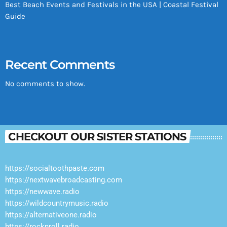
Best Beach Events and Festivals in the USA | Coastal Festival
Guide
Recent Comments
No comments to show.
CHECKOUT OUR SISTER STATIONS
https://socialtoothpaste.com
https://nextwavebroadcasting.com
https://newwave.radio
https://wildcountrymusic.radio
https://alternativeone.radio
https://rocknroll.radio