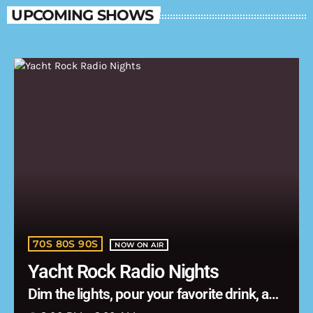
UPCOMING SHOWS
70S 80S 90S
NOW ON AIR
Yacht Rock Radio Nights
Dim the lights, pour your favorite drink, and
let the music carry you into the night.