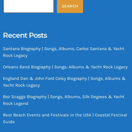
SEARCH
Recent Posts
Santana Biography | Songs, Albums, Carlos Santana & Yacht
Rock Legacy
Orleans Band Biography | Songs, Albums & Yacht Rock Legacy
England Dan & John Ford Coley Biography | Songs, Albums &
Yacht Rock Legacy
Boz Scaggs Biography | Songs, Albums, Silk Degrees & Yacht
Rock Legend
Best Beach Events and Festivals in the USA | Coastal Festival
Guide