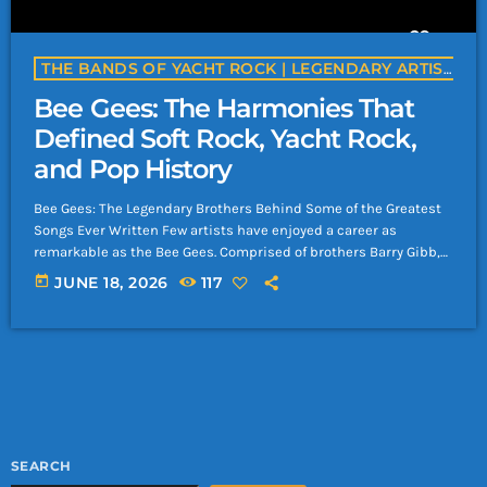
THE BANDS OF YACHT ROCK | LEGENDARY ARTISTS & CLASSIC SOFT ROCK BANDS | YACHTROCK.RADIO
Bee Gees: The Harmonies That
Defined Soft Rock, Yacht Rock,
and Pop History
Bee Gees: The Legendary Brothers Behind Some of the Greatest
Songs Ever Written Few artists have enjoyed a career as
remarkable as the Bee Gees. Comprised of brothers Barry Gibb,
Robin Gibb, and Maurice Gibb, the group became one of the
today
JUNE 18, 2026
117
most successful and influential acts in music history, selling
more than 220 million records worldwide. Their extraordinary
songwriting, unmistakable harmonies, and ability to reinvent
themselves made them icons of […]
SEARCH