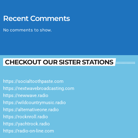
Recent Comments
No comments to show.
CHECKOUT OUR SISTER STATIONS
https://socialtoothpaste.com
https://nextwavebroadcasting.com
https://newwave.radio
https://wildcountrymusic.radio
https://alternativeone.radio
https://rocknroll.radio
https://yachtrock.radio
https://radio-on-line.com