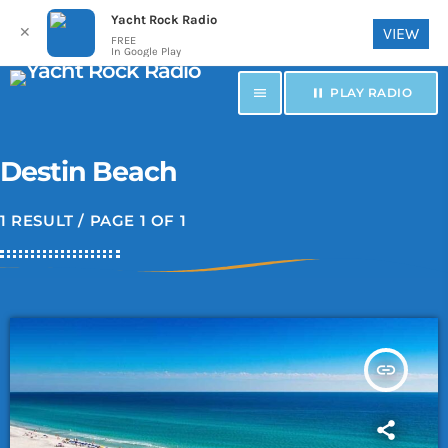
Yacht Rock Radio
✕
VIEW
FREE
In Google Play
menu
pause
PLAY RADIO
Destin Beach
1 RESULT / PAGE 1 OF 1
insert_link