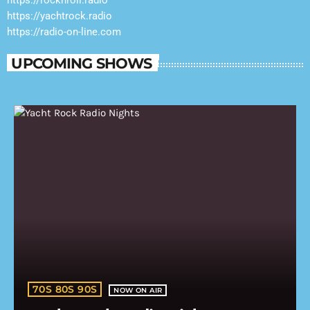
https://rocknroll.radio
https://yachtrock.radio
https://radio-on-line.com
UPCOMING SHOWS
70S 80S 90S
NOW ON AIR