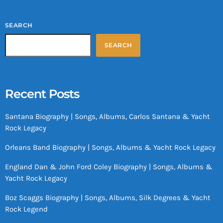
SEARCH
SEARCH
Recent Posts
Santana Biography | Songs, Albums, Carlos Santana & Yacht
Rock Legacy
Orleans Band Biography | Songs, Albums & Yacht Rock Legacy
England Dan & John Ford Coley Biography | Songs, Albums &
Yacht Rock Legacy
Boz Scaggs Biography | Songs, Albums, Silk Degrees & Yacht
Rock Legend