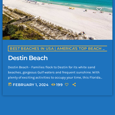
BEST BEACHES IN USA | AMERICA'S TOP BEACH DESTINATIONS | YACHTROCK.RADIO
Destin Beach
Destin Beach - Families flock to Destin for its white sand
beaches, gorgeous Gulf waters and frequent sunshine. With
plenty of exciting activities to occupy your time, this Florida
mainstay has everything you need for a memorable beach
today
FEBRUARY 1, 2024
199
vacation. Keep in mind that temperatures, visitor volume and
room rates peak in summer. Travelers will find popular
stretches of sand like June White Decker Park and Crystal Beach
by the town's […]