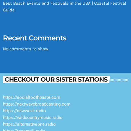
Best Beach Events and Festivals in the USA | Coastal Festival
Guide
Recent Comments
No comments to show.
CHECKOUT OUR SISTER STATIONS
https://socialtoothpaste.com
https://nextwavebroadcasting.com
https://newwave.radio
https://wildcountrymusic.radio
https://alternativeone.radio