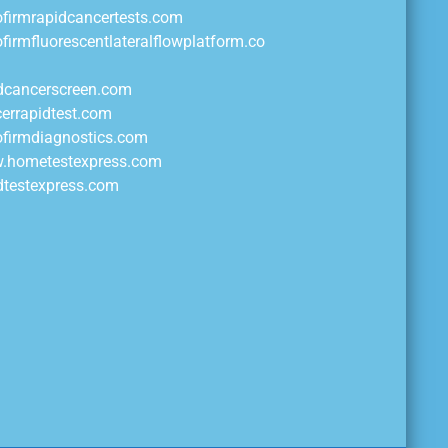
ofirmrapidcancertests.com
ofirmfluorescentlateralflowplatform.co
idcancerscreen.com
cerrapidtest.com
ofirmdiagnostics.com
w.hometestexpress.com
idtestexpress.com