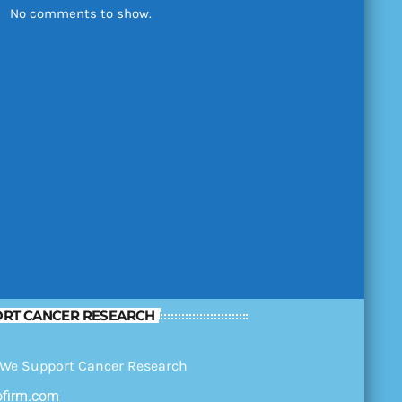
No comments to show.
RT CANCER RESEARCH
ofirm.com