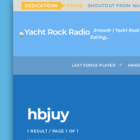
LS & NASH - SOUTHERN CROSS
DEDICATIONS
SHOUTOUT FROM NAPLES
Smooth | Yacht Rock
Sailing...
LAST SONGS PLAYED
MAKE
hbjuy
1 RESULT / PAGE 1 OF 1