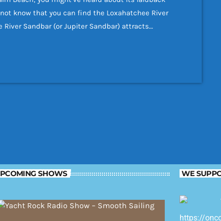
ot know that you can find the Loxahatchee River
e River Sandbar (or Jupiter Sandbar) attracts
vers and snorkelers naturally congregate here. If
st end of […]
PCOMING SHOWS
WE SUPPO
https://onc