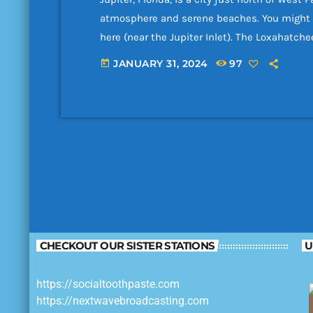
atmosphere and serene beaches. You might n
here (near the Jupiter Inlet). The Loxahatche
dozens of boaters every weekend; all party lo
JANUARY 31, 2024
97
today
you are interested in snorkeling, go to the ea
CHECKOUT OUR SISTER STATIONS
U
https://socialtoothpaste.com
https://nextwavebroadcasting.com