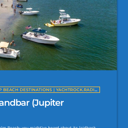
BEST BEACHES IN USA | AMERICA'S TOP BEACH DESTINATIONS | YACHTROCK.RADIO
andbar (Jupiter
t Palm Beach; you might’ve heard about its laidback