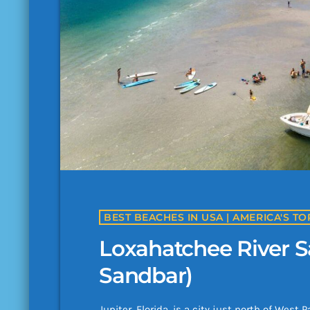
Loxahatchee River S
Sandbar)
Jupiter, Florida, is a city just north of Wes