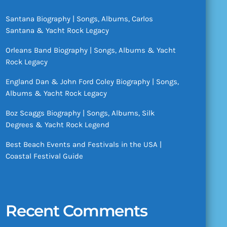
Santana Biography | Songs, Albums, Carlos
Santana & Yacht Rock Legacy
Orleans Band Biography | Songs, Albums & Yacht
Rock Legacy
England Dan & John Ford Coley Biography | Songs,
Albums & Yacht Rock Legacy
Boz Scaggs Biography | Songs, Albums, Silk
Degrees & Yacht Rock Legend
Best Beach Events and Festivals in the USA |
Coastal Festival Guide
Recent Comments