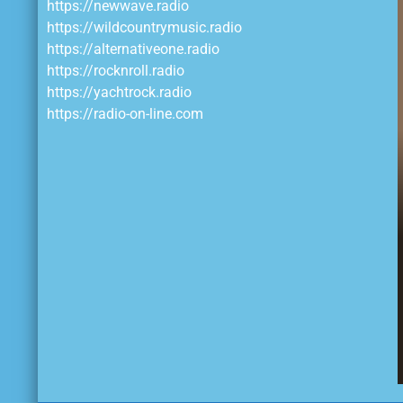
https://newwave.radio
https://wildcountrymusic.radio
https://alternativeone.radio
https://rocknroll.radio
https://yachtrock.radio
https://radio-on-line.com