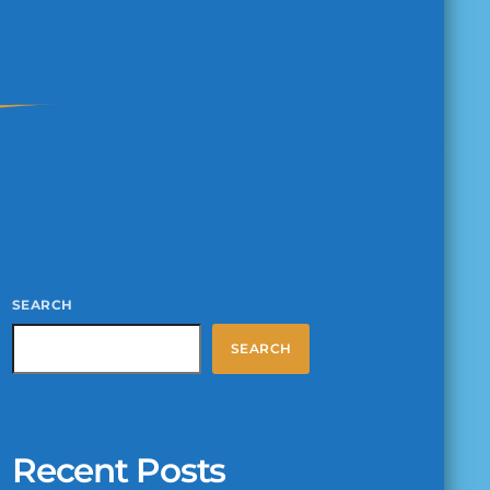
SEARCH
SEARCH
Recent Posts