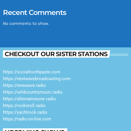
Recent Comments
No comments to show.
CHECKOUT OUR SISTER STATIONS
https://socialtoothpaste.com
https://nextwavebroadcasting.com
https://newwave.radio
https://wildcountrymusic.radio
https://alternativeone.radio
https://rocknroll.radio
https://yachtrock.radio
https://radio-on-line.com