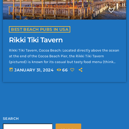
BEST BEACH PUBS IN USA
Rikki Tiki Tavern
Rikki Tiki Tavern, Cocoa Beach: Located directly above the ocean
at the end of the Cocoa Beach Pier, the Rikki Tiki Tavern
(pictured) is known for its casual but tasty food menu (think
grouper and gator tail sandwiches), as well as a long history of
today
JANUARY 31, 2024
66
providing more than just spectacular 360-degree views. In the
early 1960s, visitors and famed astronauts alike could drive
their cars right onto the pier itself, […]
SEARCH