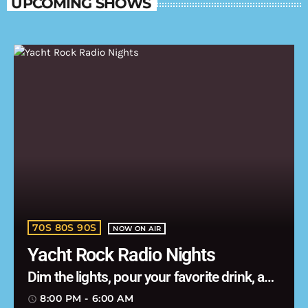
UPCOMING SHOWS
70S 80S 90S
NOW ON AIR
Yacht Rock Radio Nights
Dim the lights, pour your favorite drink, and
let the music carry you into the night.
8:00 PM - 6:00 AM
access_time