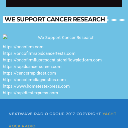
Welcome to Yacht Rock Radio Nights—
where smooth music shines long after the
sun goes down.
WE SUPPORT CANCER RESEARCH
https://oncofirm.com
https://oncofirmrapidcancertests.com
https://oncofirmfluorescentlateralflowplatform.com
https://rapidcancerscreen.com
https://cancerrapidtest.com
https://oncofirmdiagnostics.com
https://www.hometestexpress.com
https://rapidtestexpress.com
NEXTWAVE RADIO GROUP 2017 COPYRIGHT
YACHT
ROCK RADIO