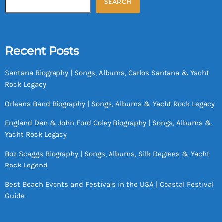
SEARCH
Recent Posts
Santana Biography | Songs, Albums, Carlos Santana & Yacht
Rock Legacy
Orleans Band Biography | Songs, Albums & Yacht Rock Legacy
England Dan & John Ford Coley Biography | Songs, Albums &
Yacht Rock Legacy
Boz Scaggs Biography | Songs, Albums, Silk Degrees & Yacht
Rock Legend
Best Beach Events and Festivals in the USA | Coastal Festival
Guide