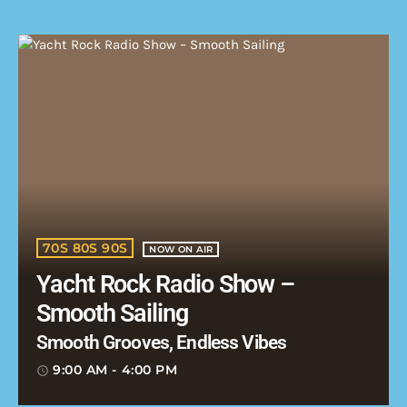
70S 80S 90S
NOW ON AIR
Yacht Rock Radio Show –
Smooth Sailing
Smooth Grooves, Endless Vibes
9:00 AM - 4:00 PM
access_time