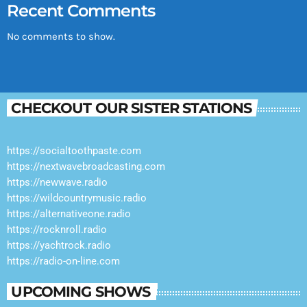
Recent Comments
No comments to show.
CHECKOUT OUR SISTER STATIONS
https://socialtoothpaste.com
https://nextwavebroadcasting.com
https://newwave.radio
https://wildcountrymusic.radio
https://alternativeone.radio
https://rocknroll.radio
https://yachtrock.radio
https://radio-on-line.com
UPCOMING SHOWS