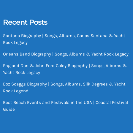
Recent Posts
Santana Biography | Songs, Albums, Carlos Santana & Yacht
Rock Legacy
Orleans Band Biography | Songs, Albums & Yacht Rock Legacy
England Dan & John Ford Coley Biography | Songs, Albums &
Yacht Rock Legacy
Boz Scaggs Biography | Songs, Albums, Silk Degrees & Yacht
Rock Legend
Best Beach Events and Festivals in the USA | Coastal Festival
Guide