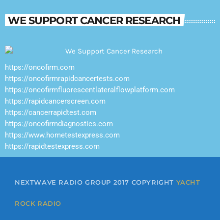
WE SUPPORT CANCER RESEARCH
https://oncofirm.com
https://oncofirmrapidcancertests.com
https://oncofirmfluorescentlateralflowplatform.com
https://rapidcancerscreen.com
https://cancerrapidtest.com
https://oncofirmdiagnostics.com
https://www.hometestexpress.com
https://rapidtestexpress.com
NEXTWAVE RADIO GROUP 2017 COPYRIGHT
YACHT
ROCK RADIO