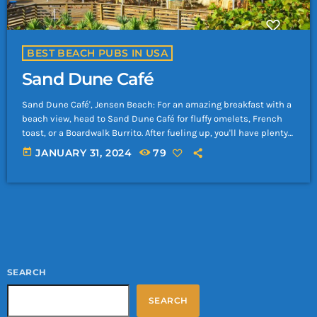
BEST BEACH PUBS IN USA
Sand Dune Café
Sand Dune Café', Jensen Beach: For an amazing breakfast with a
beach view, head to Sand Dune Café for fluffy omelets, French
toast, or a Boardwalk Burrito. After fueling up, you'll have plenty
of energy for a full day of fun in the sun and splashing in the
today
JANUARY 31, 2024
79
waves at Jensen Beach.
SEARCH
SEARCH