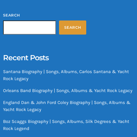
SEARCH
SEARCH
Recent Posts
Santana Biography | Songs, Albums, Carlos Santana & Yacht
Rock Legacy
Orleans Band Biography | Songs, Albums & Yacht Rock Legacy
England Dan & John Ford Coley Biography | Songs, Albums &
Yacht Rock Legacy
Boz Scaggs Biography | Songs, Albums, Silk Degrees & Yacht
Rock Legend