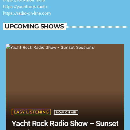
https://yachtrock.radio
https://radio-on-line.com
UPCOMING SHOWS
EASY LISTENING
NOW ON AIR
Yacht Rock Radio Show – Sunset