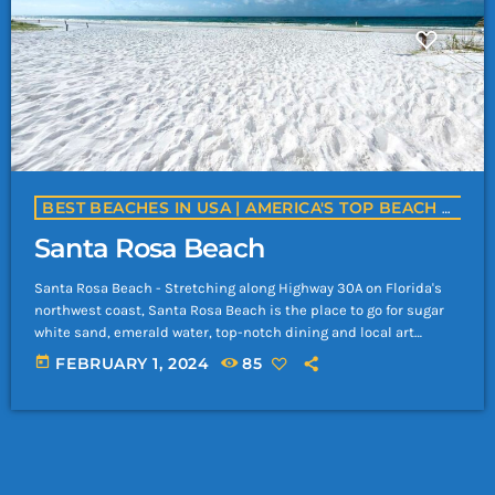
BEST BEACHES IN USA | AMERICA'S TOP BEACH DESTINATIONS | YACHTROCK.RADIO
Santa Rosa Beach
Santa Rosa Beach - Stretching along Highway 30A on Florida's
northwest coast, Santa Rosa Beach is the place to go for sugar
white sand, emerald water, top-notch dining and local art
galleries and boutiques. Though this area is gaining popularity,
today
FEBRUARY 1, 2024
85
Santa Rosa Beach has retained a quieter vibe than Panama City
Beach or Destin. Favorite spots include Grayton Beach State
Park and Blue Mountain Beach, where vacationers can swim,
sunbathe, […]