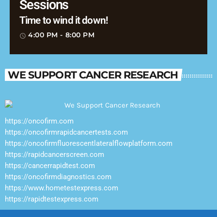
Sessions
Time to wind it down!
4:00 PM - 8:00 PM
access_time
WE SUPPORT CANCER RESEARCH
https://oncofirm.com
https://oncofirmrapidcancertests.com
https://oncofirmfluorescentlateralflowplatform.com
https://rapidcancerscreen.com
https://cancerrapidtest.com
https://oncofirmdiagnostics.com
https://www.hometestexpress.com
https://rapidtestexpress.com