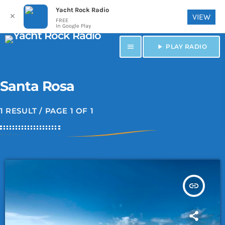
Yacht Rock Radio
✕
VIEW
FREE
In Google Play
menu
play_arrow
PLAY RADIO
Santa Rosa
1 RESULT / PAGE 1 OF 1
insert_link