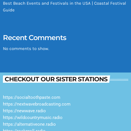
Best Beach Events and Festivals in the USA | Coastal Festival
Guide
Recent Comments
No comments to show.
CHECKOUT OUR SISTER STATIONS
https://socialtoothpaste.com
https://nextwavebroadcasting.com
https://newwave.radio
https://wildcountrymusic.radio
https://alternativeone.radio
https://rocknroll.radio