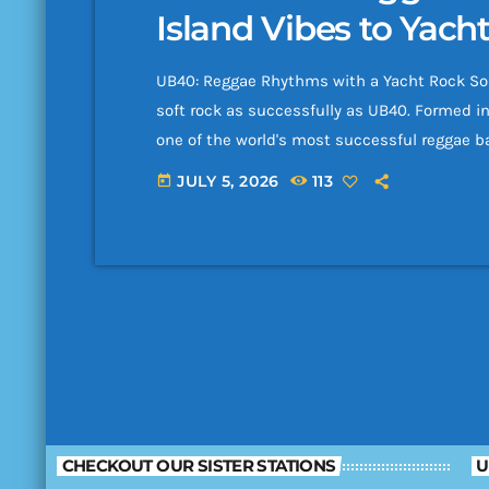
Island Vibes to Yach
UB40: Reggae Rhythms with a Yacht Rock Sou
soft rock as successfully as UB40. Formed i
one of the world's most successful reggae 
with polished pop production and unforgetta
JULY 5, 2026
113
today
unemployment benefits form "UB40," the ba
70 […]
CHECKOUT OUR SISTER STATIONS
U