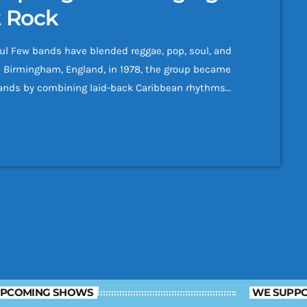
t Rock
l Few bands have blended reggae, pop, soul, and
n Birmingham, England, in 1978, the group became
bands by combining laid-back Caribbean rhythms
ble melodies. Named after the British
nd rose from humble beginnings to sell more than
PCOMING SHOWS
WE SUPPO