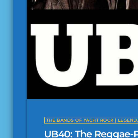
UB40: The Reggae-P