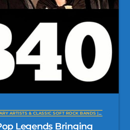
THE BANDS OF YACHT ROCK | LEGENDARY ARTISTS & CLASSIC SOFT ROCK BANDS | YACHTROCK.RADIO
op Legends Bringing