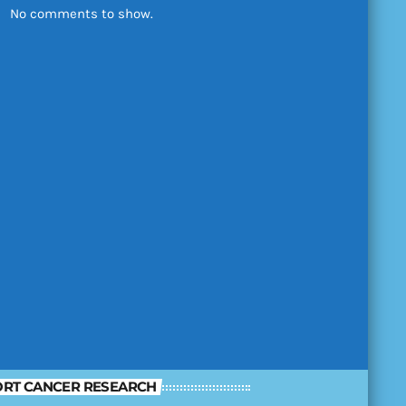
No comments to show.
RT CANCER RESEARCH