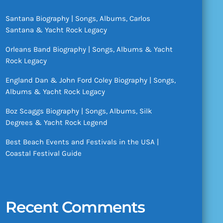
Santana Biography | Songs, Albums, Carlos
Santana & Yacht Rock Legacy
Orleans Band Biography | Songs, Albums & Yacht
Rock Legacy
England Dan & John Ford Coley Biography | Songs,
Albums & Yacht Rock Legacy
Boz Scaggs Biography | Songs, Albums, Silk
Degrees & Yacht Rock Legend
Best Beach Events and Festivals in the USA |
Coastal Festival Guide
Recent Comments