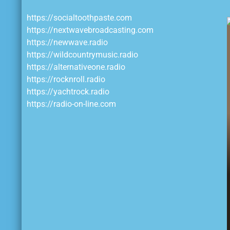
https://socialtoothpaste.com
https://nextwavebroadcasting.com
https://newwave.radio
https://wildcountrymusic.radio
https://alternativeone.radio
https://rocknroll.radio
https://yachtrock.radio
https://radio-on-line.com