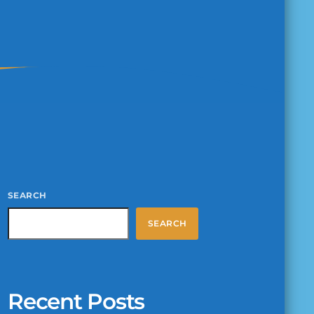
SEARCH
SEARCH
Recent Posts