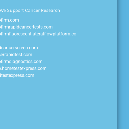
ofirm.com
ofirmrapidcancertests.com
ofirmfluorescentlateralflowplatform.co
idcancerscreen.com
cerrapidtest.com
ofirmdiagnostics.com
w.hometestexpress.com
idtestexpress.com