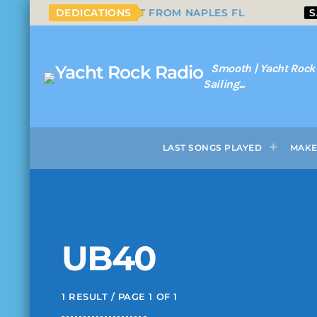
RN CROSS
DEDICATIONS
SHOUTOUT FROM NAPLES FL
SAM
Smooth | Yacht Rock
Sailing...
LAST SONGS PLAYED
MAKE
UB40
1 RESULT / PAGE 1 OF 1